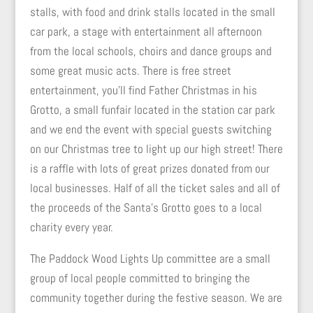
stalls, with food and drink stalls located in the small
car park, a stage with entertainment all afternoon
from the local schools, choirs and dance groups and
some great music acts. There is free street
entertainment, you’ll find Father Christmas in his
Grotto, a small funfair located in the station car park
and we end the event with special guests switching
on our Christmas tree to light up our high street! There
is a raffle with lots of great prizes donated from our
local businesses. Half of all the ticket sales and all of
the proceeds of the Santa’s Grotto goes to a local
charity every year.
The Paddock Wood Lights Up committee are a small
group of local people committed to bringing the
community together during the festive season. We are