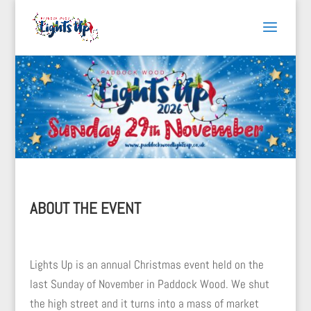
ABOUT THE EVENT
Lights Up is an annual Christmas event held on the
last Sunday of November in Paddock Wood. We shut
the high street and it turns into a mass of market