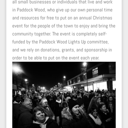
all small businesses or individuals that live and work
in Paddock Wood, who give up our own personal time
and resources for free to put on an annual Christmas
event for the people of the town to enjoy and bring the
community together. The event is completely self-
funded by the Paddock Wood Lights Up committee,
and we rely on donations, grants, and sponsorship in
order to be able to put on the event each year.